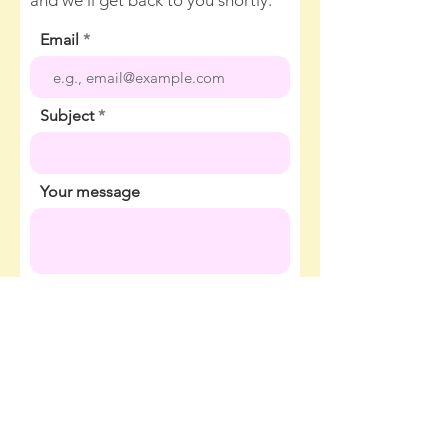
and we’ll get back to you shortly.
Email
Subject
Your message
Send
Popcorn Apps Inc.
contact@screenclubapp.com