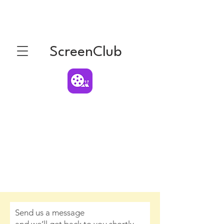
ScreenClub
Send us a message