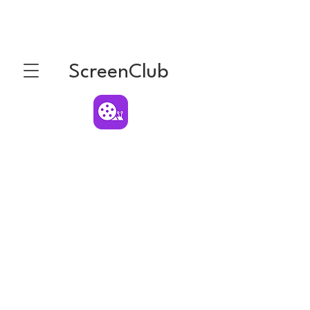
ScreenClub